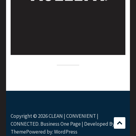
Copyright © 2026
CLEAN | CONVENIENT |
CONNECTED
. Business One Page | Developed By
Rara
Theme
Powered by:
WordPress